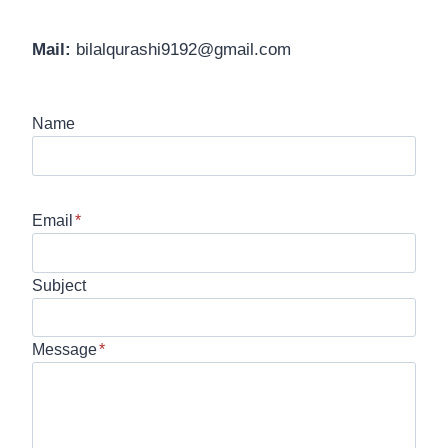
Mail:
bilalqurashi9192@gmail.com
Name
Email
*
Subject
Message
*