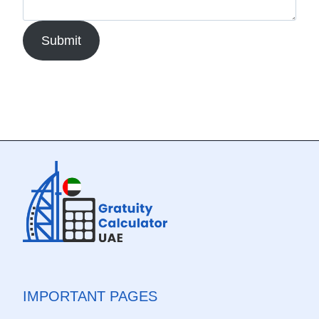
Submit
IMPORTANT PAGES