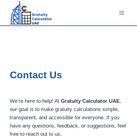
Skip
to
content
Contact Us
We’re here to help! At
Gratuity Calculator UAE
,
our goal is to make gratuity calculations simple,
transparent, and accessible for everyone. If you
have any questions, feedback, or suggestions, feel
free to reach out to us.